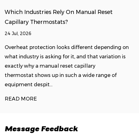
Which Industries Rely On Manual Reset
Capillary Thermostats?
24 Jul, 2026
Overheat protection looks different depending on
what industry is asking for it, and that variation is
exactly why a manual reset capillary
thermostat shows up in such a wide range of
equipment despit...
READ MORE
Message Feedback