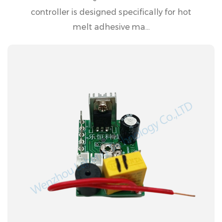
controller is designed specifically for hot
melt adhesive ma...