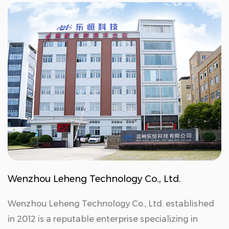
Wenzhou Leheng Technology Co., Ltd.
Wenzhou Leheng Technology Co., Ltd. established
in 2012 is a reputable enterprise specializing in