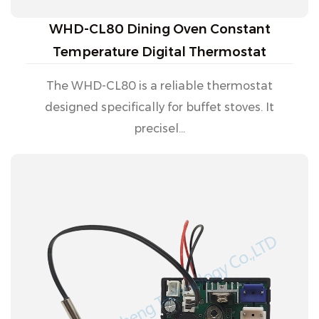
WHD-CL80 Dining Oven Constant
Temperature Digital Thermostat
The WHD-CL80 is a reliable thermostat
designed specifically for buffet stoves. It
precisel...