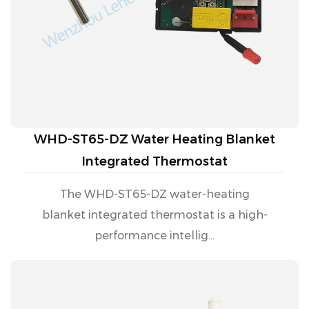
WHD-ST65-DZ Water Heating Blanket
Integrated Thermostat
The WHD-ST65-DZ water-heating
blanket integrated thermostat is a high-
performance intellig...