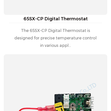
65SX-CP Digital Thermostat
The 65SX-CP Digital Thermostat is
designed for precise temperature control
in various appl...