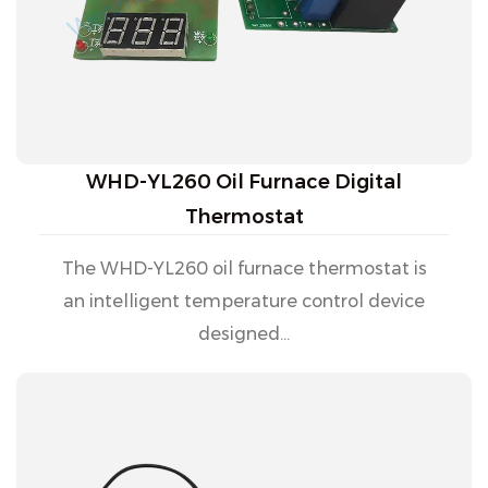
WHD-YL260 Oil Furnace Digital
Thermostat
The WHD-YL260 oil furnace thermostat is
an intelligent temperature control device
designed...