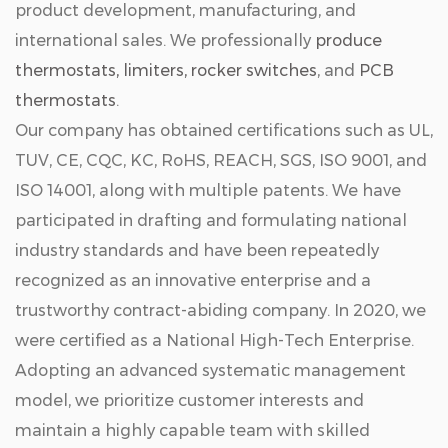
product development, manufacturing, and
international sales. We professionally
produce
thermostats, limiters, rocker switches
, and
PCB
thermostats
.
Our company has obtained certifications such as UL,
TUV, CE, CQC, KC, RoHS, REACH, SGS, ISO 9001, and
ISO 14001, along with multiple patents. We have
participated in drafting and formulating national
industry standards and have been repeatedly
recognized as an innovative enterprise and a
trustworthy contract-abiding company. In 2020, we
were certified as a National High-Tech Enterprise.
Adopting an advanced systematic management
model, we prioritize customer interests and
maintain a highly capable team with skilled