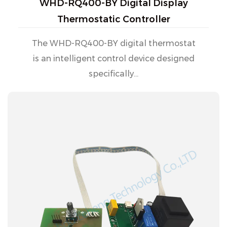
WHD-RQ400-BY Digital Display
Thermostatic Controller
The WHD-RQ400-BY digital thermostat
is an intelligent control device designed
specifically...