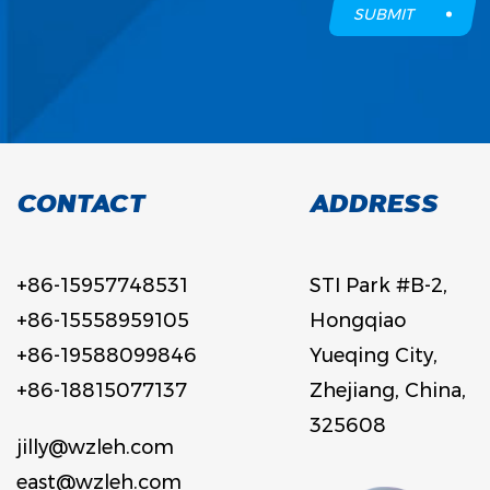
SUBMIT
CONTACT
ADDRESS
+86-15957748531
STI Park #B-2,
+86-15558959105
Hongqiao
+86-19588099846
Yueqing City,
+86-18815077137
Zhejiang, China,
325608
jilly@wzleh.com
east@wzleh.com