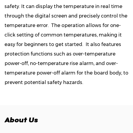
safety. It can display the temperature in real time
through the digital screen and precisely control the
temperature error. The operation allows for one-
click setting of common temperatures, making it
easy for beginners to get started. It also features
protection functions such as over-temperature
power-off, no-temperature rise alarm, and over-
temperature power-off alarm for the board body, to
prevent potential safety hazards.
About Us