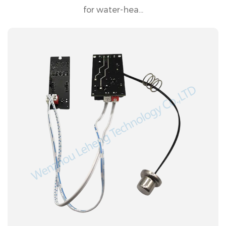
for water-hea...