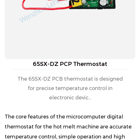
65SX-DZ PCP Thermostat
The 65SX-DZ PCB thermostat is designed
for precise temperature control in
electronic devic...
The core features of the microcomputer digital
thermostat for the hot melt machine are accurate
temperature control, simple operation and high