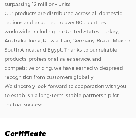
surpassing 12 million+ units.
Our products are distributed across all domestic
regions and exported to over 80 countries
worldwide, including the United States, Turkey,
Australia, India, Russia, Iran, Germany, Brazil, Mexico,
South Africa, and Egypt. Thanks to our reliable
products, professional sales service, and
competitive pricing, we have earned widespread
recognition from customers globally.
We sincerely look forward to cooperation with you
to establish a long-term, stable partnership for
mutual success.
Certificate