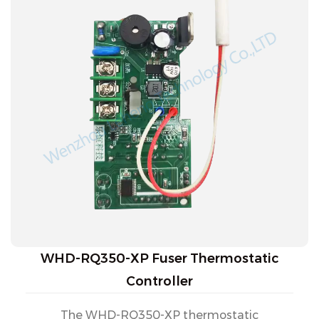
WHD-RQ350-XP Fuser Thermostatic
Controller
The WHD-RQ350-XP thermostatic