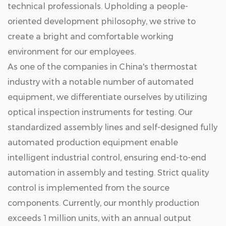
technical professionals. Upholding a people-
oriented development philosophy, we strive to
create a bright and comfortable working
environment for our employees.
As one of the companies in China's thermostat
industry with a notable number of automated
equipment, we differentiate ourselves by utilizing
optical inspection instruments for testing. Our
standardized assembly lines and self-designed fully
automated production equipment enable
intelligent industrial control, ensuring end-to-end
automation in assembly and testing. Strict quality
control is implemented from the source
components. Currently, our monthly production
exceeds 1 million units, with an annual output