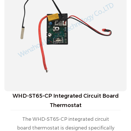
WHD-ST65-CP Integrated Circuit Board
Thermostat
The WHD-ST65-CP integrated circuit
board thermostat is designed specifically