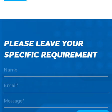
PLEASE LEAVE YOUR
SPECIFIC REQUIREMENT