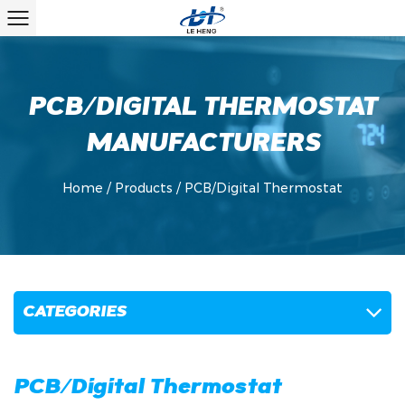
PCB/DIGITAL THERMOSTAT
MANUFACTURERS
Home
/
Products
/
PCB/Digital Thermostat
CATEGORIES
PCB/Digital Thermostat